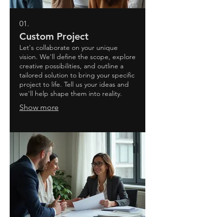
01.
Custom Project
Let's collaborate on your unique
vision. We'll define the scope, explore
creative possibilities, and outline a
tailored solution to bring your specific
project to life. Tell us your ideas and
we'll help shape them into reality.
Show more