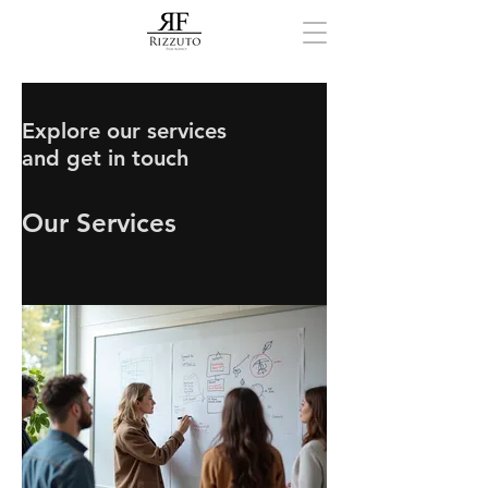
Explore our services
and get in touch
Our Services